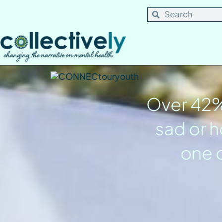
content
Over 42% 
sad or h
one o