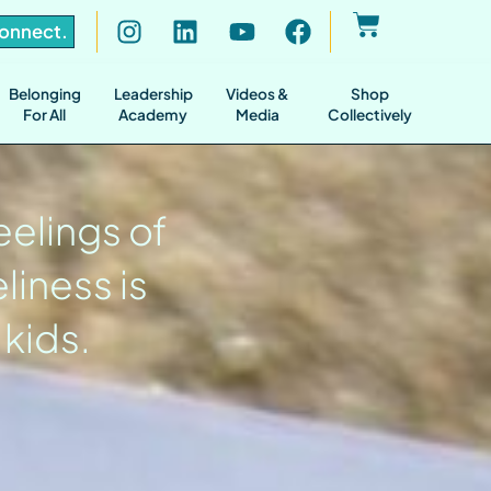
Connect.
Belonging
Leadership
Videos &
Shop
For All
Academy
Media
Collectively
eelings of
liness is
 kids.