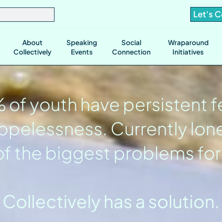
Let's 
About
Speaking
Social
Wraparound
Collectively
Events
Connection
Initiatives
of youth have persistent f
opelessness. Currently lone
f the biggest problems for
Collectively has a solution.