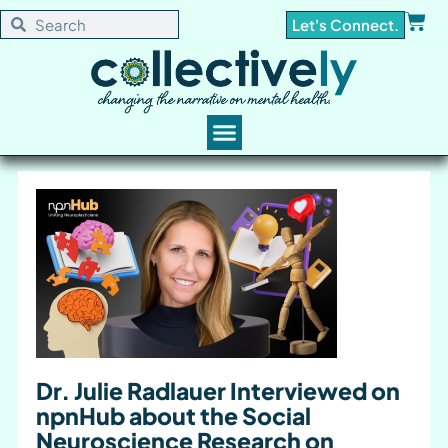
Let's Connect.
Dr. Julie Radlauer Interviewed on
npnHub about the Social
Neuroscience Research on