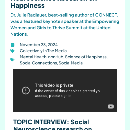
Happiness
Dr. Julie Radlauer, best-selling author of CONNECT,
was a featured keynote speaker at the Empowering
Women and Girls to Thrive Summit at the United
Nations.
November 23, 2024
Collectively In The Media
Mental Health
,
npnHub
,
Science of Happiness
,
Social Connections
,
Social Media
TOPIC INTERVIEW: Social
Neuroscience research on