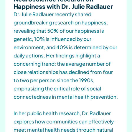
Happiness with Dr. Julie Radlauer
Dr. Julie Radlauer recently shared
groundbreaking research on happiness,
revealing that 50% of our happiness is
genetic, 10% is influenced by our
environment, and 40% is determined by our
daily actions. Her findings highlight a
concerning trend: the average number of
close relationships has declined from four
to two per person since the 1990s,
emphasizing the critical role of social
connectedness in mental health prevention.
In her public health research, Dr. Radlauer
explores how communities can effectively
meet mental health needs through natural