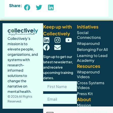
Share:
Keep up with
Initiatives
Social
Collectively
Connections
Collectively’s
Wraparound
mission is to
elevate people,
Belonging For All
organizations, and
Learning to Lead
Sign up to get our
systems with
Academy
latest newsletter,
research-
Resources
and receive
informed
Wraparound
upcoming training
solutions to
Videos
dates.
change the
Cross Systems
narrative on
Videos
mental health.
Press Kit
© 2026 All Rights
About
Reserved.
Mission
Speaking Events