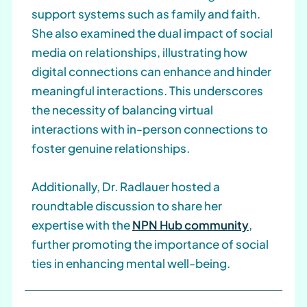
support systems such as family and faith.
She also examined the dual impact of social
media on relationships, illustrating how
digital connections can enhance and hinder
meaningful interactions. This underscores
the necessity of balancing virtual
interactions with in-person connections to
foster genuine relationships.
Additionally, Dr. Radlauer hosted a
roundtable discussion to share her
expertise with the
NPN Hub community
,
further promoting the importance of social
ties in enhancing mental well-being.